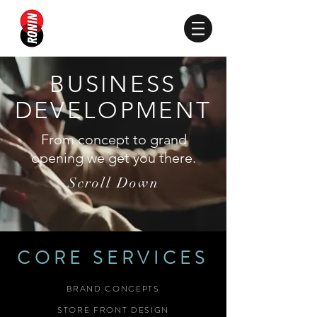
BUSINESS
DEVELOPMENT
From concept to grand
opening we get you there.
Scroll Down
CORE SERVICES
BRAND CONCEPTS
STORE FRONT DESIGN